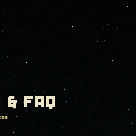
 & faq
ore