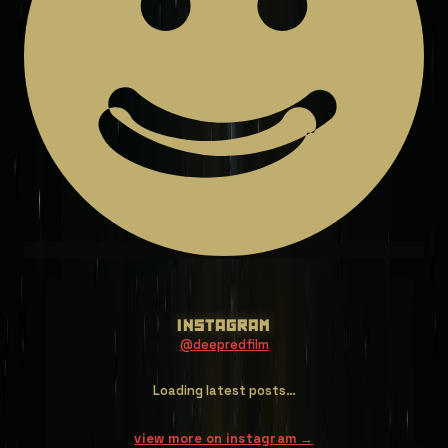
instagram
@
deepredfilm
Loading latest posts…
view more on instagram →