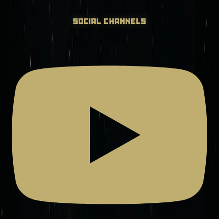
social channels