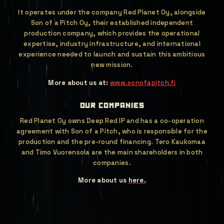
It operates under the company Red Planet Oy, alongside
Son of a Pitch Oy, their established independent
production company, which provides the operational
expertise, industry infrastructure, and international
experience needed to launch and sustain this ambitious
new mission.
More about us at:
www.sonofapitch.fi
our companies
Red Planet Oy owns Deep Red IP and has a co-operation
agreement with Son of a Pitch, who is responsible for the
production and the pre-round financing. Tero Kaukomaa
and Timo Vuorensola are the main shareholders in both
companies.
More about us
here.