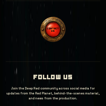
contact
us
follow us
Join the Deep Red community across social media for
updates from the Red Planet, behind-the-scenes material,
and news from the production.