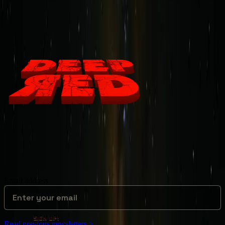
Deep Red Newsletter
News from the Dark Side of Mars!
Email address
sign up!
Read previous newsletters >