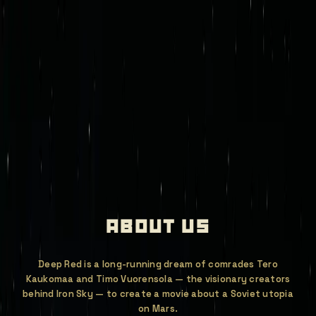
mission control
join deep red
iron sky legacy
games
newsroom
store
invest
about us
Deep Red is a long-running dream of comrades Tero
Kaukomaa and Timo Vuorensola — the visionary creators
behind Iron Sky — to create a movie about a Soviet utopia
on Mars.