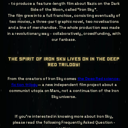
- to produce a feature-length film about Nazis on the Dark
Side of the Moon, called “Iron Sky”.
The film grew into a full franchise, consisting eventually of
two movies, a three-part graphic novel, two novelisations
and a line of merchandise. The whole production was made
in a revolutionary way - collaboratively, crowdfunding, with
our fanbase.
the spirit of iron sky lives on in the deep
red trilogy!
From the creators of Iron Sky comes
the Deep Red science-
fiction trilogy
— a new independent film project about a
communist utopia on Mars, not a continuation of the Iron
Sky universe.
If you're interested in knowing more about Iron Sky,
please read the following Frequently Asked Question -