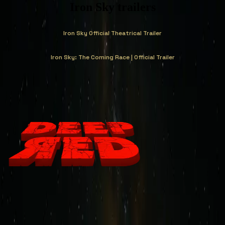
Iron Sky trailers
Iron Sky Official Theatrical Trailer
Iron Sky: The Coming Race | Official Trailer
Deep Red Newsletter