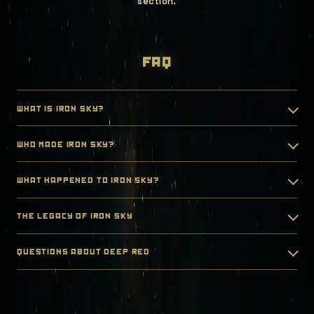
section.
faq
what is iron sky?
who made iron sky?
what happened to iron sky?
the legacy of iron sky
questions about deep red