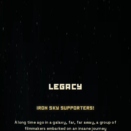
mission control
join deep red
iron sky legacy
games
newsroom
store
investors
legacy
iron sky supporters!
A long time ago in a galaxy, far, far away, a group of
filmmakers embarked on an insane journey