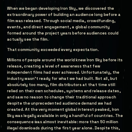
When we began developing Iron Sky, we discovered the
extraordinary power of building an audience long before a
film was released. Through social media, crowdfunding,
events, and direct engagement, a global community
formed around the project years before audiences could
actually see the film.
That community exceeded every expectation.
Millions of people around the world knew Iron Sky before its
release, creating a level of awareness that few
independent films had ever achieved. Unfortunately, the
industry wasn't ready for what we had built. Not all, but
absolutely too many, film distributors at that time still
relied on their own schedules, systems and release dates,
and saw no reason to change their traditional approach
despite the unprecedented audience demand we had
created. At the very moment global interest peaked, Iron
Sky was legally available in only a handful of countries. The
consequence was almost inevitable: more than 50 million
illegal downloads during the first year alone. Despite this,