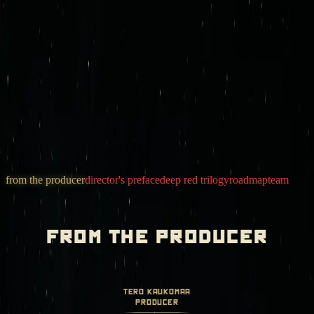
mission control
join deep red
iron sky legacy
games
newsroom
store
invest
from the producer
director's preface
deep red trilogy
roadmap
team
from the producer
tero kaukomaa
producer