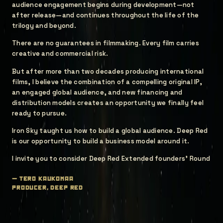
audience engagement begins during development—not
after release—and continues throughout the life of the
trilogy and beyond.
There are no guarantees in filmmaking. Every film carries
creative and commercial risk.
But after more than two decades producing international
films, I believe the combination of a compelling original IP,
an engaged global audience, and new financing and
distribution models creates an opportunity we finally feel
ready to pursue.
Iron Sky taught us how to build a global audience. Deep Red
is our opportunity to build a business model around it.
I invite you to consider Deep Red Extended founders' Round
—
tero kaukomaa
producer, deep red