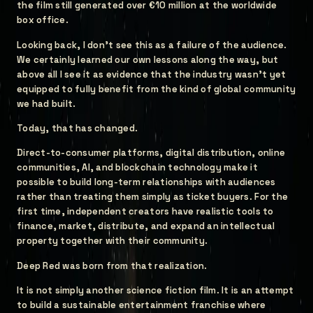
the film still generated over €10 million at the worldwide
box office.
Looking back, I don't see this as a failure of the audience.
We certainly learned our own lessons along the way, but
above all I see it as evidence that the industry wasn't yet
equipped to fully benefit from the kind of global community
we had built.
Today, that has changed.
Direct-to-consumer platforms, digital distribution, online
communities, AI, and blockchain technology make it
possible to build long-term relationships with audiences
rather than treating them simply as ticket buyers. For the
first time, independent creators have realistic tools to
finance, market, distribute, and expand an intellectual
property together with their community.
Deep Red was born from that realization.
It is not simply another science fiction film. It is an attempt
to build a sustainable entertainment franchise where